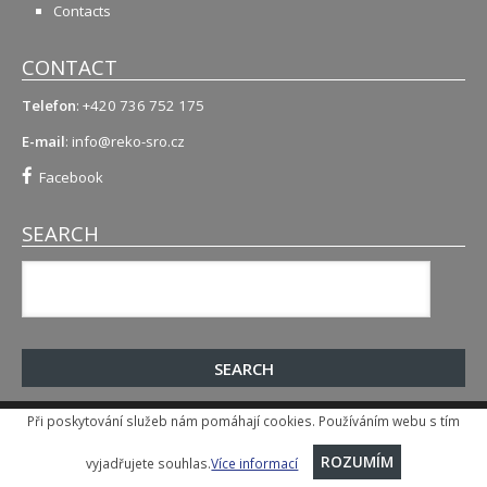
Contacts
CONTACT
Telefon
: +420 736 752 175
E-mail
:
info@reko-sro.cz
Facebook
SEARCH
Při poskytování služeb nám pomáhají cookies. Používáním webu s tím
© 2015-2026
, Reko s.r.o.
Implementation and SEO
:
CCN Plus s.r.o.
vyjadřujete souhlas.
Více informací