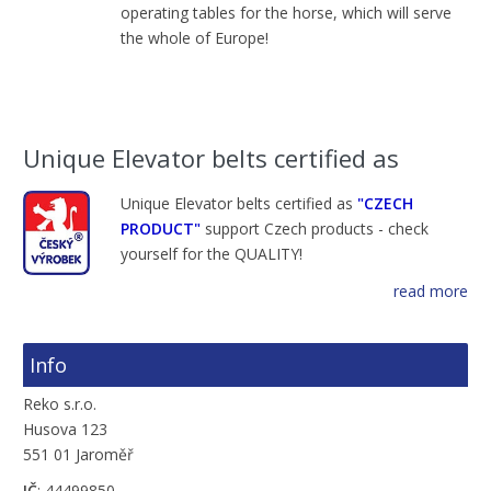
operating tables
for the horse,
which will serve
the
whole of Europe
!
Unique Elevator belts certified as
Unique Elevator belts certified as
"CZECH
PRODUCT"
support Czech products - check
yourself for the QUALITY!
read more
Info
Reko s.r.o.
Husova 123
551 01 Jaroměř
IČ
: 44499850