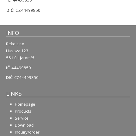
DIČ
: CZ44499850
INFO
Reko s.r.o.
Husova 123
551 01 Jaroměř
IČ
: 44499850
DIČ
: CZ44499850
LINKS
Homepage
Products
Service
Download
Inquiry/order