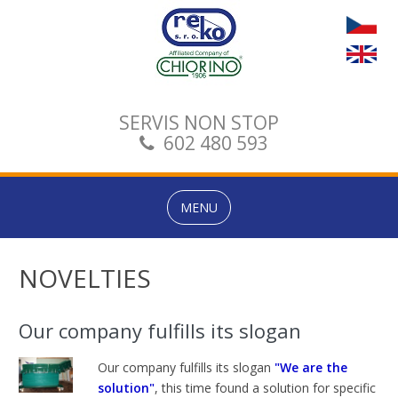
SERVIS NON STOP
602 480 593
MENU
NOVELTIES
Our company fulfills its slogan
Our company
fulfills its
slogan
"We are the
solution"
, this time
found a solution
for specific